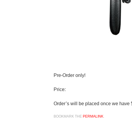
Pre-Order only!
Price:
Order’s will be placed once we have 
BOOKMARK THE
PERMALINK
.