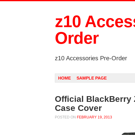
z10 Access
Order
z10 Accessories Pre-Order
Menu
SKIP TO CONTENT
HOME
SAMPLE PAGE
Official BlackBerry
Case Cover
POSTED ON
FEBRUARY 19, 2013