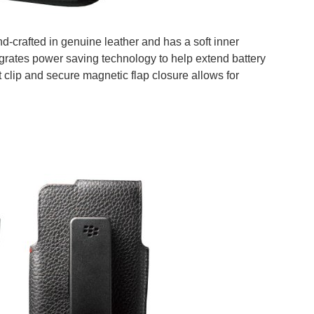
d-crafted in genuine leather and has a soft inner
ntegrates power saving technology to help extend battery
t clip and secure magnetic flap closure allows for