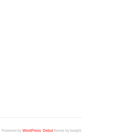
Powered by
WordPress
.
Debut
theme by kwight.