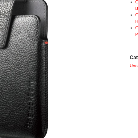
O
B
O
H
O
P
Cat
Unc