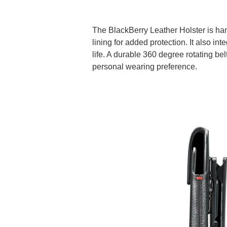
The BlackBerry Leather Holster is han
lining for added protection. It also i
life. A durable 360 degree rotating bel
personal wearing preference.