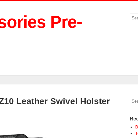
ories Pre-
Sea
 Z10 Leather Swivel Holster
Sea
Rec
B
T