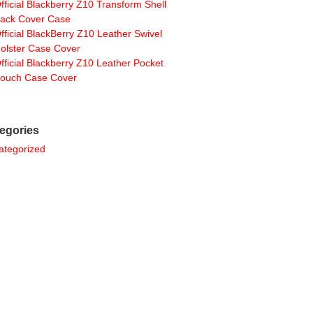
fficial Blackberry Z10 Transform Shell
ack Cover Case
fficial BlackBerry Z10 Leather Swivel
olster Case Cover
fficial Blackberry Z10 Leather Pocket
ouch Case Cover
egories
ategorized