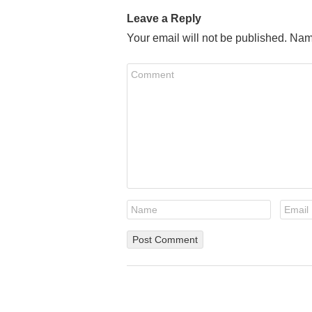
Leave a Reply
Your email will not be published. Nam