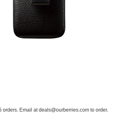
5 orders. Email at deals@ourberries.com to order.