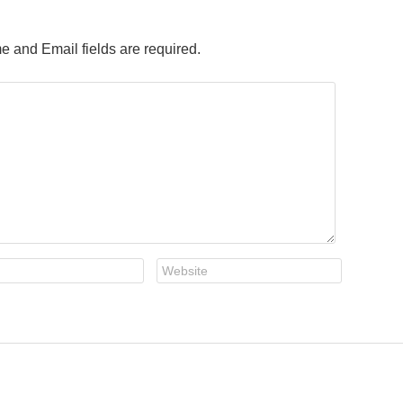
e and Email fields are required.