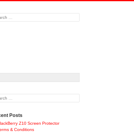
rch
rch
ent Posts
lackBerry Z10 Screen Protector
erms & Conditions